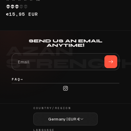
total
reviews
Regular
€15,95 EUR
price
SEND US AN EMAIL
ANYTIME!
FAQ
→
Instagram
COUNTRY/REGION
Germany | EUR €
LANGUAGE