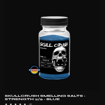
SKULLCRUSH SMELLING SALTS -
STRENGTH 3/5 - BLUE
5
(5)