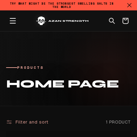
TRY WHAT MIGHT BE THE STRONGEST SMELLING SALTS IN
THE WORLD
SKIP TO CONTENT
Cart
AZAN STRENGTH
PRODUCTS
COLLECTION:
HOME PAGE
Filter and sort
1 PRODUCT