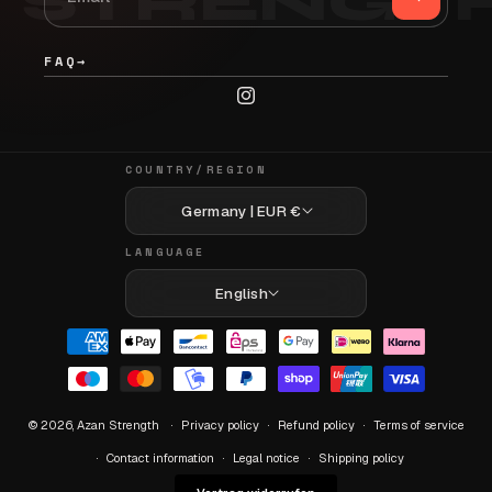
FAQ
→
Instagram
COUNTRY/REGION
Germany | EUR €
LANGUAGE
English
Payment
methods
© 2026,
Azan Strength
Privacy policy
Refund policy
Terms of service
Contact information
Legal notice
Shipping policy