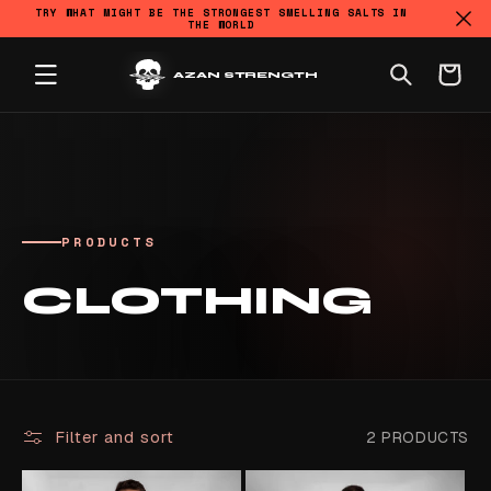
TRY WHAT MIGHT BE THE STRONGEST SMELLING SALTS IN
THE WORLD
SKIP TO CONTENT
Cart
AZAN STRENGTH
PRODUCTS
COLLECTION:
CLOTHING
Filter and sort
2 PRODUCTS