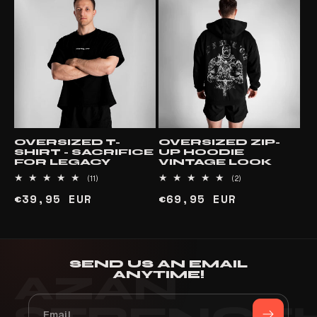
OVERSIZED T-
OVERSIZED ZIP-
SHIRT - SACRIFICE
UP HOODIE
FOR LEGACY
VINTAGE LOOK
11
2
(11)
(2)
total
total
Regular
€39,95 EUR
Regular
€69,95 EUR
reviews
reviews
price
price
SEND US AN EMAIL
ANYTIME!